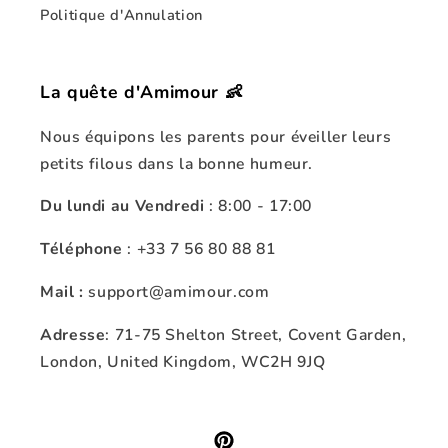
Politique d'Annulation
La quête d'Amimour 👶
Nous équipons les parents pour éveiller leurs
petits filous dans la bonne humeur.
Du lundi au Vendredi
: 8:00 - 17:00
Téléphone
: +33 7 56 80 88 81
Mail :
support@amimour.com
Adresse
: 71-75 Shelton Street, Covent Garden,
London, United Kingdom, WC2H 9JQ