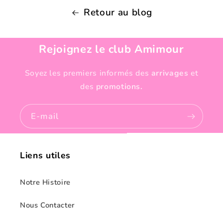
Retour au blog
Rejoignez le club Amimour
Soyez les premiers informés des
arrivages
et
des
promotions.
E-mail
Liens utiles
Notre Histoire
Nous Contacter