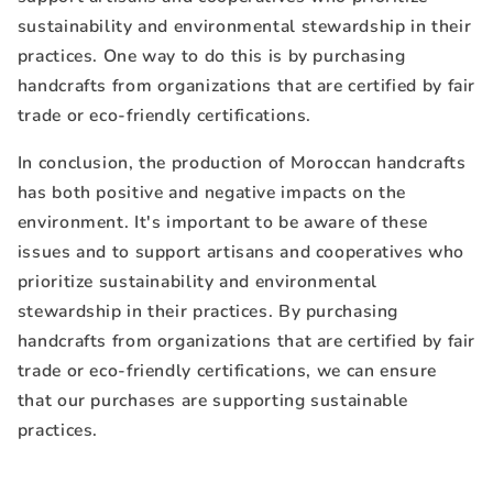
sustainability and environmental stewardship in their
practices. One way to do this is by purchasing
handcrafts from organizations that are certified by fair
trade or eco-friendly certifications.
In conclusion, the production of Moroccan handcrafts
has both positive and negative impacts on the
environment. It's important to be aware of these
issues and to support artisans and cooperatives who
prioritize sustainability and environmental
stewardship in their practices. By purchasing
handcrafts from organizations that are certified by fair
trade or eco-friendly certifications, we can ensure
that our purchases are supporting sustainable
practices.