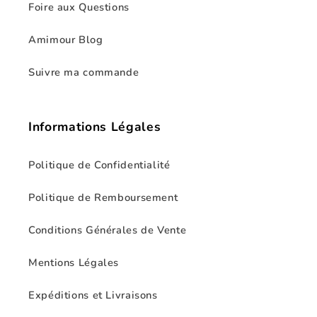
Foire aux Questions
Amimour Blog
Suivre ma commande
Informations Légales
Politique de Confidentialité
Politique de Remboursement
Conditions Générales de Vente
Mentions Légales
Expéditions et Livraisons