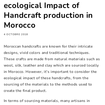
ecological Impact of
Handcraft production in
Morocco
4 OCTOBRE 2018
Moroccan handcrafts are known for their intricate
designs, vivid colors and traditional techniques.
These crafts are made from natural materials such as
wool, silk, leather and clay which are sourced locally
in Morocco. However, it's important to consider the
ecological impact of these handcrafts, from the
sourcing of the materials to the methods used to
create the final product.
In terms of sourcing materials, many artisans in