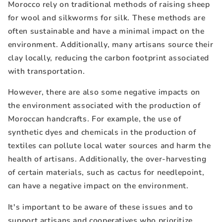
Morocco rely on traditional methods of raising sheep
for wool and silkworms for silk. These methods are
often sustainable and have a minimal impact on the
environment. Additionally, many artisans source their
clay locally, reducing the carbon footprint associated
with transportation.
However, there are also some negative impacts on
the environment associated with the production of
Moroccan handcrafts. For example, the use of
synthetic dyes and chemicals in the production of
textiles can pollute local water sources and harm the
health of artisans. Additionally, the over-harvesting
of certain materials, such as cactus for needlepoint,
can have a negative impact on the environment.
It's important to be aware of these issues and to
support artisans and cooperatives who prioritize